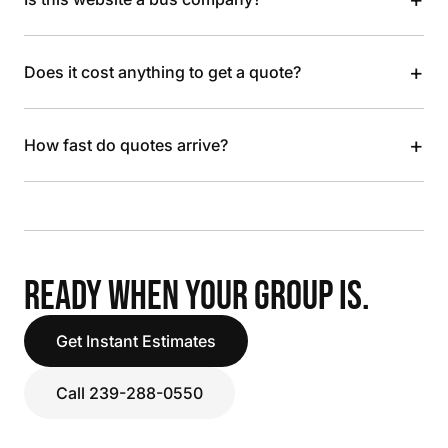
+
Does it cost anything to get a quote?
+
How fast do quotes arrive?
READY WHEN YOUR GROUP IS.
Get Instant Estimates
Call 239-288-0550