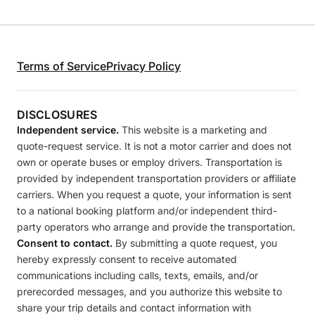
Terms of Service
Privacy Policy
DISCLOSURES
Independent service.
This website is a marketing and
quote-request service. It is not a motor carrier and does not
own or operate buses or employ drivers. Transportation is
provided by independent transportation providers or affiliate
carriers. When you request a quote, your information is sent
to a national booking platform and/or independent third-
party operators who arrange and provide the transportation.
Consent to contact.
By submitting a quote request, you
hereby expressly consent to receive automated
communications including calls, texts, emails, and/or
prerecorded messages, and you authorize this website to
share your trip details and contact information with