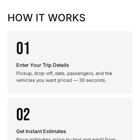
HOW IT WORKS
01
Enter Your Trip Details
Pickup, drop-off, date, passengers, and the
vehicles you want priced — 30 seconds.
02
Get Instant Estimates
Price estimates arrive by text and email from