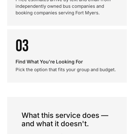
independently owned bus companies and
booking companies serving Fort Myers.
03
Find What You're Looking For
Pick the option that fits your group and budget.
What this service does —
and what it doesn't.