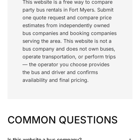
This website is a free way to compare
party bus rentals in Fort Myers. Submit
one quote request and compare price
estimates from independently owned
bus companies and booking companies
serving the area. This website is not a
bus company and does not own buses,
operate transportation, or perform trips
— the operator you choose provides
the bus and driver and confirms
availability and final pricing.
COMMON QUESTIONS
+
Is this website a bus company?