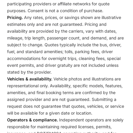
participating providers or affiliate networks for quote
purposes. Consent is not a condition of purchase.
Pricing.
Any rates, prices, or savings shown are illustrative
estimates only and are not guaranteed. Pricing and
availability are provided by the carriers, vary with dates,
mileage, trip length, passenger count, and demand, and are
subject to change. Quotes typically include the bus, driver,
fuel, and standard amenities; tolls, parking fees, driver
accommodations for overnight trips, cleaning fees, special
event permits, and driver gratuity are not included unless
stated by the provider.
Vehicles & availability.
Vehicle photos and illustrations are
representational only. Availability, specific models, features,
amenities, and final booking terms are confirmed by the
assigned provider and are not guaranteed. Submitting a
request does not guarantee that quotes, vehicles, or service
will be available for a given date or location.
Operators & compliance.
Independent operators are solely
responsible for maintaining required licenses, permits,