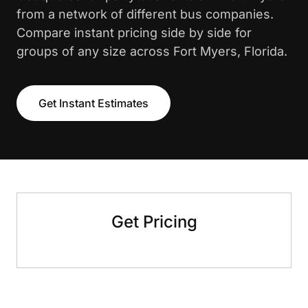
from a network of different bus companies.
Compare instant pricing side by side for
groups of any size across Fort Myers, Florida.
Get Instant Estimates
Get Pricing