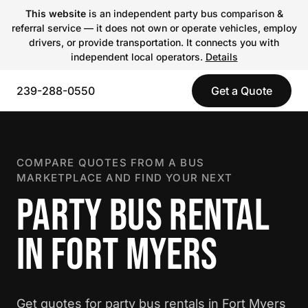
This website
is an independent party bus comparison &
referral service — it does not own or operate vehicles, employ
drivers, or provide transportation. It connects you with
independent local operators.
Details
239-288-0550
Get a Quote
COMPARE QUOTES FROM A BUS
MARKETPLACE AND FIND YOUR NEXT
PARTY BUS RENTAL
IN FORT MYERS
Get quotes for party bus rentals in Fort Myers