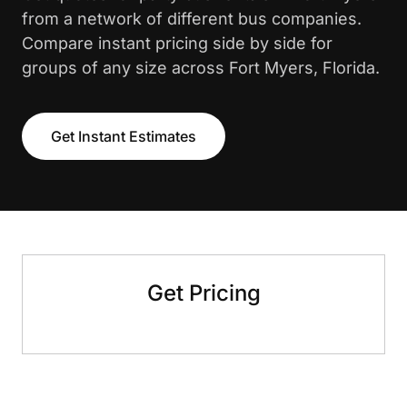
from a network of different bus companies.
Compare instant pricing side by side for
groups of any size across Fort Myers, Florida.
Get Instant Estimates
Get Pricing