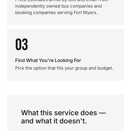
independently owned bus companies and
booking companies serving Fort Myers.
03
Find What You're Looking For
Pick the option that fits your group and budget.
What this service does —
and what it doesn't.