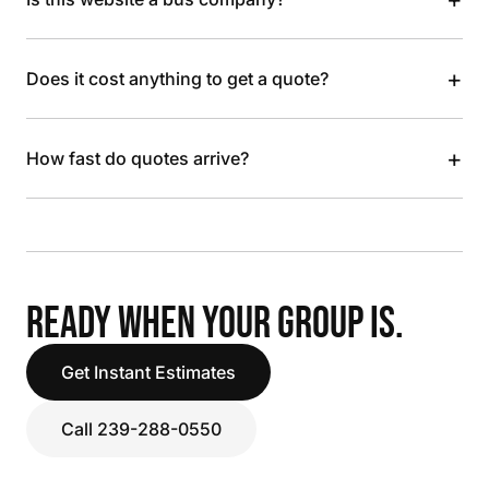
+
Does it cost anything to get a quote?
+
How fast do quotes arrive?
READY WHEN YOUR GROUP IS.
Get Instant Estimates
Call 239-288-0550