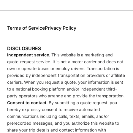
Terms of Service
Privacy Policy
DISCLOSURES
Independent service.
This website is a marketing and
quote-request service. It is not a motor carrier and does not
own or operate buses or employ drivers. Transportation is
provided by independent transportation providers or affiliate
carriers. When you request a quote, your information is sent
to a national booking platform and/or independent third-
party operators who arrange and provide the transportation.
Consent to contact.
By submitting a quote request, you
hereby expressly consent to receive automated
communications including calls, texts, emails, and/or
prerecorded messages, and you authorize this website to
share your trip details and contact information with