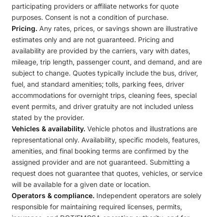
participating providers or affiliate networks for quote
purposes. Consent is not a condition of purchase.
Pricing.
Any rates, prices, or savings shown are illustrative
estimates only and are not guaranteed. Pricing and
availability are provided by the carriers, vary with dates,
mileage, trip length, passenger count, and demand, and are
subject to change. Quotes typically include the bus, driver,
fuel, and standard amenities; tolls, parking fees, driver
accommodations for overnight trips, cleaning fees, special
event permits, and driver gratuity are not included unless
stated by the provider.
Vehicles & availability.
Vehicle photos and illustrations are
representational only. Availability, specific models, features,
amenities, and final booking terms are confirmed by the
assigned provider and are not guaranteed. Submitting a
request does not guarantee that quotes, vehicles, or service
will be available for a given date or location.
Operators & compliance.
Independent operators are solely
responsible for maintaining required licenses, permits,