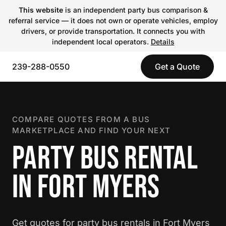
This website
is an independent party bus comparison &
referral service — it does not own or operate vehicles, employ
drivers, or provide transportation. It connects you with
independent local operators.
Details
239-288-0550
Get a Quote
COMPARE QUOTES FROM A BUS
MARKETPLACE AND FIND YOUR NEXT
PARTY BUS RENTAL
IN FORT MYERS
Get quotes for party bus rentals in Fort Myers