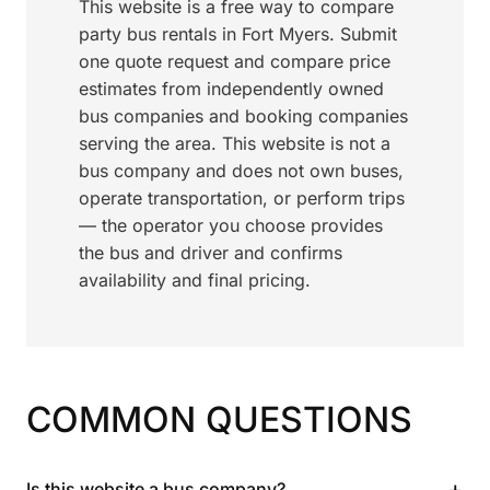
This website is a free way to compare
party bus rentals in Fort Myers. Submit
one quote request and compare price
estimates from independently owned
bus companies and booking companies
serving the area. This website is not a
bus company and does not own buses,
operate transportation, or perform trips
— the operator you choose provides
the bus and driver and confirms
availability and final pricing.
COMMON QUESTIONS
+
Is this website a bus company?