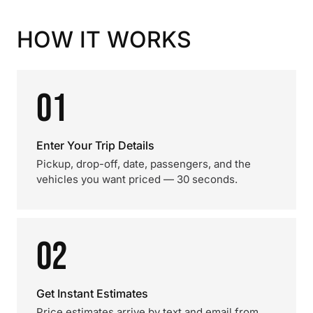
HOW IT WORKS
01
Enter Your Trip Details
Pickup, drop-off, date, passengers, and the
vehicles you want priced — 30 seconds.
02
Get Instant Estimates
Price estimates arrive by text and email from