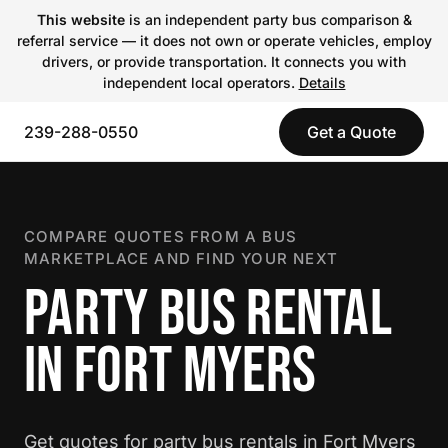
This website
is an independent party bus comparison &
referral service — it does not own or operate vehicles, employ
drivers, or provide transportation. It connects you with
independent local operators.
Details
239-288-0550
Get a Quote
COMPARE QUOTES FROM A BUS
MARKETPLACE AND FIND YOUR NEXT
PARTY BUS RENTAL
IN FORT MYERS
Get quotes for party bus rentals in Fort Myers