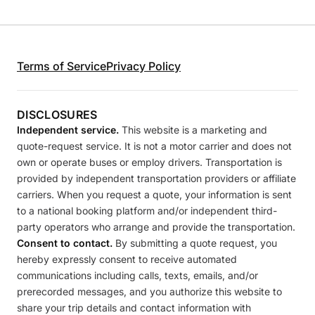
Terms of Service
Privacy Policy
DISCLOSURES
Independent service.
This website is a marketing and
quote-request service. It is not a motor carrier and does not
own or operate buses or employ drivers. Transportation is
provided by independent transportation providers or affiliate
carriers. When you request a quote, your information is sent
to a national booking platform and/or independent third-
party operators who arrange and provide the transportation.
Consent to contact.
By submitting a quote request, you
hereby expressly consent to receive automated
communications including calls, texts, emails, and/or
prerecorded messages, and you authorize this website to
share your trip details and contact information with