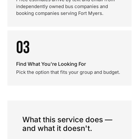
independently owned bus companies and
booking companies serving Fort Myers.
03
Find What You're Looking For
Pick the option that fits your group and budget.
What this service does —
and what it doesn't.