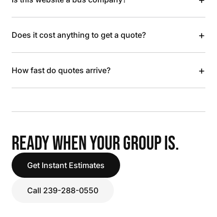
+
Does it cost anything to get a quote?
+
How fast do quotes arrive?
READY WHEN YOUR GROUP IS.
Get Instant Estimates
Call 239-288-0550