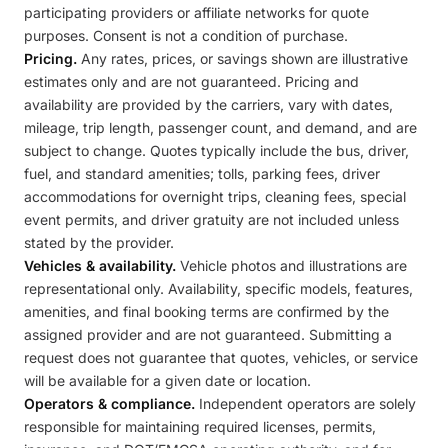
participating providers or affiliate networks for quote
purposes. Consent is not a condition of purchase.
Pricing.
Any rates, prices, or savings shown are illustrative
estimates only and are not guaranteed. Pricing and
availability are provided by the carriers, vary with dates,
mileage, trip length, passenger count, and demand, and are
subject to change. Quotes typically include the bus, driver,
fuel, and standard amenities; tolls, parking fees, driver
accommodations for overnight trips, cleaning fees, special
event permits, and driver gratuity are not included unless
stated by the provider.
Vehicles & availability.
Vehicle photos and illustrations are
representational only. Availability, specific models, features,
amenities, and final booking terms are confirmed by the
assigned provider and are not guaranteed. Submitting a
request does not guarantee that quotes, vehicles, or service
will be available for a given date or location.
Operators & compliance.
Independent operators are solely
responsible for maintaining required licenses, permits,