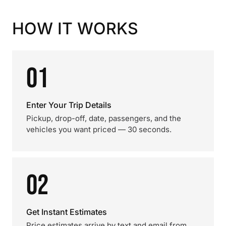
HOW IT WORKS
01
Enter Your Trip Details
Pickup, drop-off, date, passengers, and the
vehicles you want priced — 30 seconds.
02
Get Instant Estimates
Price estimates arrive by text and email from