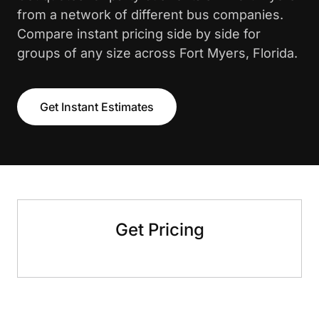
from a network of different bus companies.
Compare instant pricing side by side for
groups of any size across Fort Myers, Florida.
Get Instant Estimates
Get Pricing