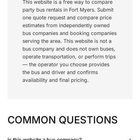
This website is a free way to compare
party bus rentals in Fort Myers. Submit
one quote request and compare price
estimates from independently owned
bus companies and booking companies
serving the area. This website is not a
bus company and does not own buses,
operate transportation, or perform trips
— the operator you choose provides
the bus and driver and confirms
availability and final pricing.
COMMON QUESTIONS
+
Is this website a bus company?