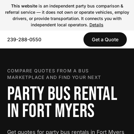
This website
is an independent party bus comparison &
referral service — it does not own or operate vehicles, employ
drivers, or provide transportation. It connects you with
independent local operators.
Details
239-288-0550
Get a Quote
COMPARE QUOTES FROM A BUS
MARKETPLACE AND FIND YOUR NEXT
PARTY BUS RENTAL
IN FORT MYERS
Get quotes for party bus rentals in Fort Myers