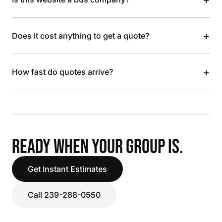
+
Does it cost anything to get a quote?
+
How fast do quotes arrive?
READY WHEN YOUR GROUP IS.
Get Instant Estimates
Call 239-288-0550