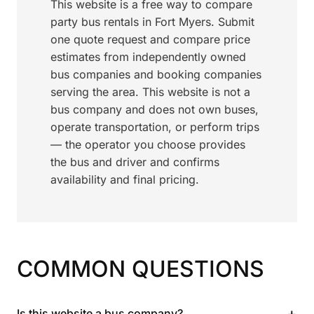
This website is a free way to compare
party bus rentals in Fort Myers. Submit
one quote request and compare price
estimates from independently owned
bus companies and booking companies
serving the area. This website is not a
bus company and does not own buses,
operate transportation, or perform trips
— the operator you choose provides
the bus and driver and confirms
availability and final pricing.
COMMON QUESTIONS
+
Is this website a bus company?