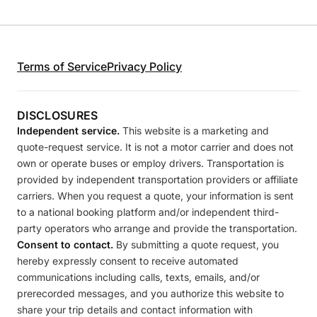
Terms of Service
Privacy Policy
DISCLOSURES
Independent service.
This website is a marketing and
quote-request service. It is not a motor carrier and does not
own or operate buses or employ drivers. Transportation is
provided by independent transportation providers or affiliate
carriers. When you request a quote, your information is sent
to a national booking platform and/or independent third-
party operators who arrange and provide the transportation.
Consent to contact.
By submitting a quote request, you
hereby expressly consent to receive automated
communications including calls, texts, emails, and/or
prerecorded messages, and you authorize this website to
share your trip details and contact information with