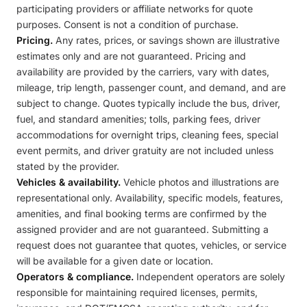
participating providers or affiliate networks for quote
purposes. Consent is not a condition of purchase.
Pricing.
Any rates, prices, or savings shown are illustrative
estimates only and are not guaranteed. Pricing and
availability are provided by the carriers, vary with dates,
mileage, trip length, passenger count, and demand, and are
subject to change. Quotes typically include the bus, driver,
fuel, and standard amenities; tolls, parking fees, driver
accommodations for overnight trips, cleaning fees, special
event permits, and driver gratuity are not included unless
stated by the provider.
Vehicles & availability.
Vehicle photos and illustrations are
representational only. Availability, specific models, features,
amenities, and final booking terms are confirmed by the
assigned provider and are not guaranteed. Submitting a
request does not guarantee that quotes, vehicles, or service
will be available for a given date or location.
Operators & compliance.
Independent operators are solely
responsible for maintaining required licenses, permits,