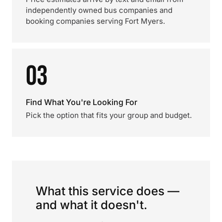
independently owned bus companies and
booking companies serving Fort Myers.
03
Find What You're Looking For
Pick the option that fits your group and budget.
What this service does —
and what it doesn't.