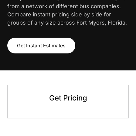
from a network of different bus companies.
Compare instant pricing side by side for
groups of any size across Fort Myers, Florida.
Get Instant Estimates
Get Pricing