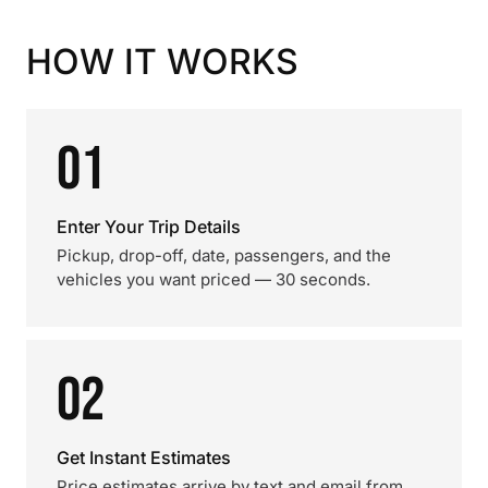
HOW IT WORKS
01
Enter Your Trip Details
Pickup, drop-off, date, passengers, and the
vehicles you want priced — 30 seconds.
02
Get Instant Estimates
Price estimates arrive by text and email from