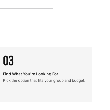
03
Find What You're Looking For
Pick the option that fits your group and budget.