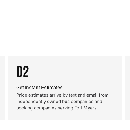
02
Get Instant Estimates
Price estimates arrive by text and email from
independently owned bus companies and
booking companies serving Fort Myers.