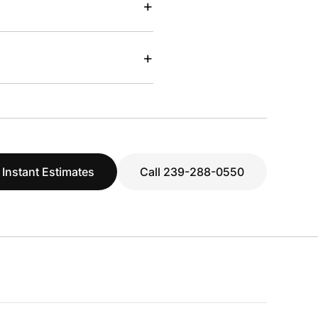
+
+
 Instant Estimates
Call 239-288-0550