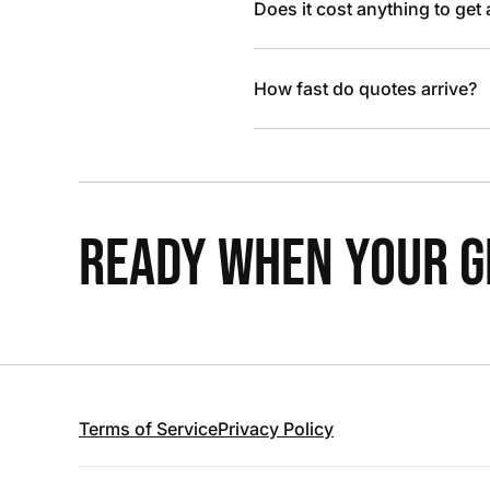
Does it cost anything to get
How fast do quotes arrive?
READY WHEN YOUR GR
Terms of Service
Privacy Policy