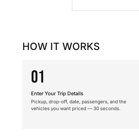
HOW IT WORKS
01
Enter Your Trip Details
Pickup, drop-off, date, passengers, and the
vehicles you want priced — 30 seconds.