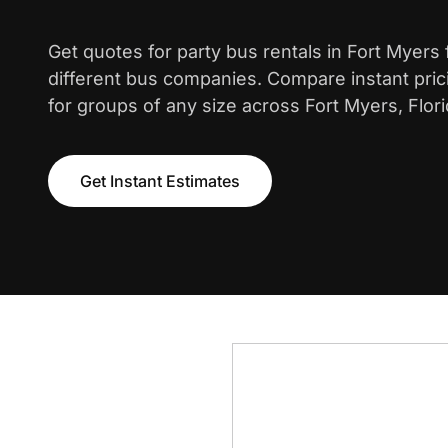
Get quotes for party bus rentals in Fort Myers
different bus companies. Compare instant pric
for groups of any size across Fort Myers, Flori
Get Instant Estimates