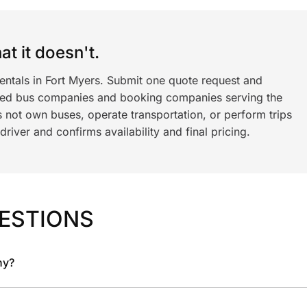
t it doesn't.
entals in Fort Myers. Submit one quote request and
ned bus companies and booking companies serving the
 not own buses, operate transportation, or perform trips
iver and confirms availability and final pricing.
ESTIONS
ny?