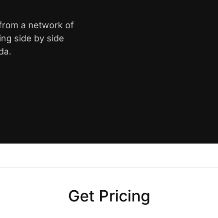
 from a network of
ing side by side
da.
Get Pricing