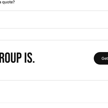
 a quote?
OUP IS.
Get