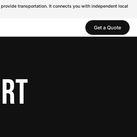
 provide transportation. It connects you with independent local
Get a Quote
ORT