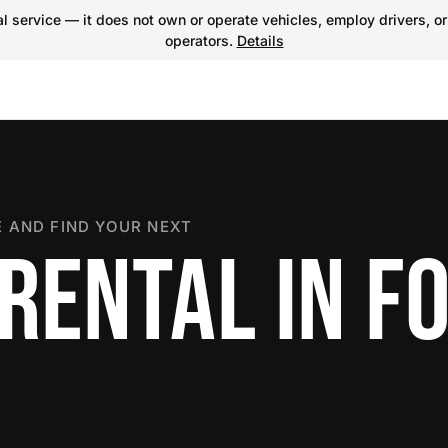
 service — it does not own or operate vehicles, employ drivers, or
operators.
Details
 AND FIND YOUR NEXT
RENTAL IN F