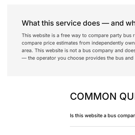
What this service does — and wha
This website is a free way to compare party bus r
compare price estimates from independently ow
area. This website is not a bus company and does
— the operator you choose provides the bus and dr
COMMON QU
Is this website a bus compa