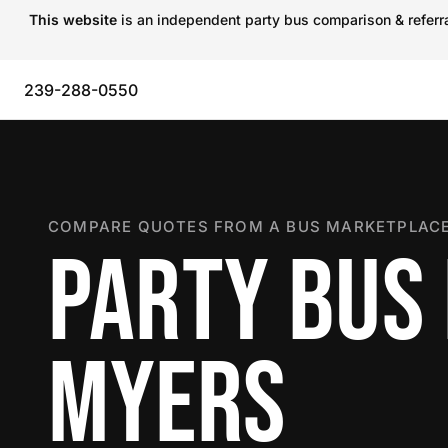
This website
is an independent party bus comparison & referral
239-288-0550
COMPARE QUOTES FROM A BUS MARKETPLACE
PARTY BUS 
MYERS