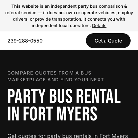
This website
is an independent party bus comparison &
referral service — it does not own or operate vehicles, employ
drivers, or provide transportation. It connects you with
independent local operators.
Details
239-288-0550
Get a Quote
COMPARE QUOTES FROM A BUS
MARKETPLACE AND FIND YOUR NEXT
PARTY BUS RENTAL
IN FORT MYERS
Get quotes for party bus rentals in Fort Myers