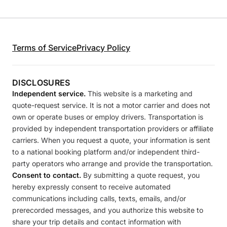
Terms of Service
Privacy Policy
DISCLOSURES
Independent service.
This website is a marketing and
quote-request service. It is not a motor carrier and does not
own or operate buses or employ drivers. Transportation is
provided by independent transportation providers or affiliate
carriers. When you request a quote, your information is sent
to a national booking platform and/or independent third-
party operators who arrange and provide the transportation.
Consent to contact.
By submitting a quote request, you
hereby expressly consent to receive automated
communications including calls, texts, emails, and/or
prerecorded messages, and you authorize this website to
share your trip details and contact information with