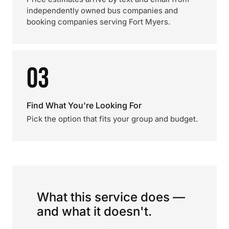
independently owned bus companies and
booking companies serving Fort Myers.
03
Find What You're Looking For
Pick the option that fits your group and budget.
What this service does —
and what it doesn't.