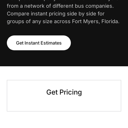
from a network of different bus companies.
Compare instant pricing side by side for
groups of any size across Fort Myers, Florida.
Get Instant Estimates
Get Pricing