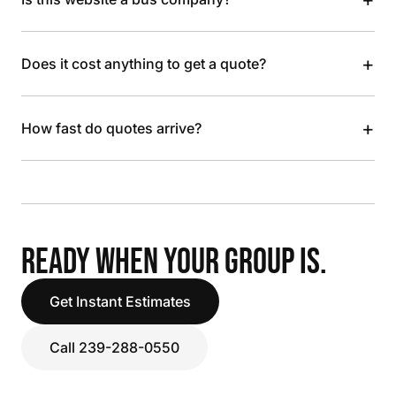
+
Does it cost anything to get a quote?
+
How fast do quotes arrive?
READY WHEN YOUR GROUP IS.
Get Instant Estimates
Call 239-288-0550