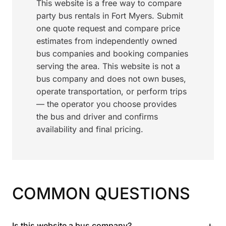
This website is a free way to compare
party bus rentals in Fort Myers. Submit
one quote request and compare price
estimates from independently owned
bus companies and booking companies
serving the area. This website is not a
bus company and does not own buses,
operate transportation, or perform trips
— the operator you choose provides
the bus and driver and confirms
availability and final pricing.
COMMON QUESTIONS
+
Is this website a bus company?