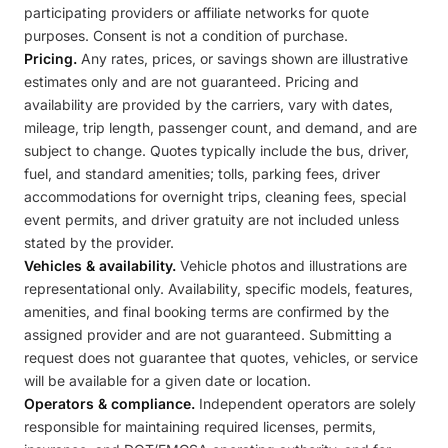
participating providers or affiliate networks for quote
purposes. Consent is not a condition of purchase.
Pricing.
Any rates, prices, or savings shown are illustrative
estimates only and are not guaranteed. Pricing and
availability are provided by the carriers, vary with dates,
mileage, trip length, passenger count, and demand, and are
subject to change. Quotes typically include the bus, driver,
fuel, and standard amenities; tolls, parking fees, driver
accommodations for overnight trips, cleaning fees, special
event permits, and driver gratuity are not included unless
stated by the provider.
Vehicles & availability.
Vehicle photos and illustrations are
representational only. Availability, specific models, features,
amenities, and final booking terms are confirmed by the
assigned provider and are not guaranteed. Submitting a
request does not guarantee that quotes, vehicles, or service
will be available for a given date or location.
Operators & compliance.
Independent operators are solely
responsible for maintaining required licenses, permits,