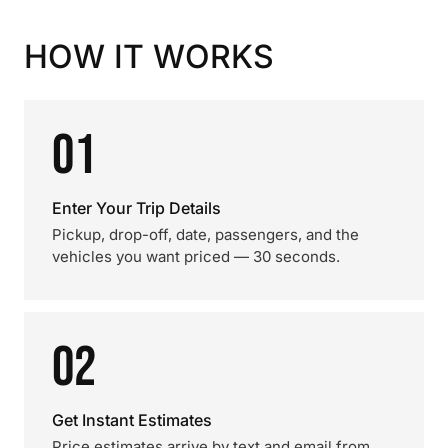
HOW IT WORKS
01
Enter Your Trip Details
Pickup, drop-off, date, passengers, and the
vehicles you want priced — 30 seconds.
02
Get Instant Estimates
Price estimates arrive by text and email from