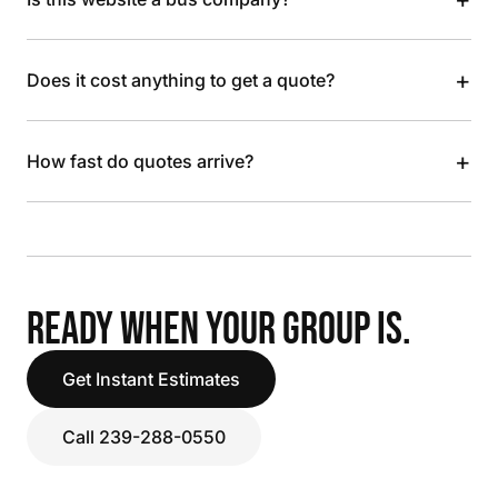
+
Does it cost anything to get a quote?
+
How fast do quotes arrive?
READY WHEN YOUR GROUP IS.
Get Instant Estimates
Call 239-288-0550