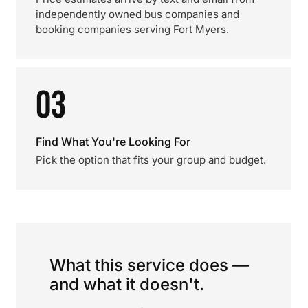
independently owned bus companies and
booking companies serving Fort Myers.
03
Find What You're Looking For
Pick the option that fits your group and budget.
What this service does —
and what it doesn't.