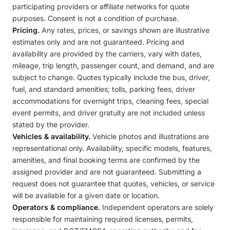
participating providers or affiliate networks for quote
purposes. Consent is not a condition of purchase.
Pricing.
Any rates, prices, or savings shown are illustrative
estimates only and are not guaranteed. Pricing and
availability are provided by the carriers, vary with dates,
mileage, trip length, passenger count, and demand, and are
subject to change. Quotes typically include the bus, driver,
fuel, and standard amenities; tolls, parking fees, driver
accommodations for overnight trips, cleaning fees, special
event permits, and driver gratuity are not included unless
stated by the provider.
Vehicles & availability.
Vehicle photos and illustrations are
representational only. Availability, specific models, features,
amenities, and final booking terms are confirmed by the
assigned provider and are not guaranteed. Submitting a
request does not guarantee that quotes, vehicles, or service
will be available for a given date or location.
Operators & compliance.
Independent operators are solely
responsible for maintaining required licenses, permits,