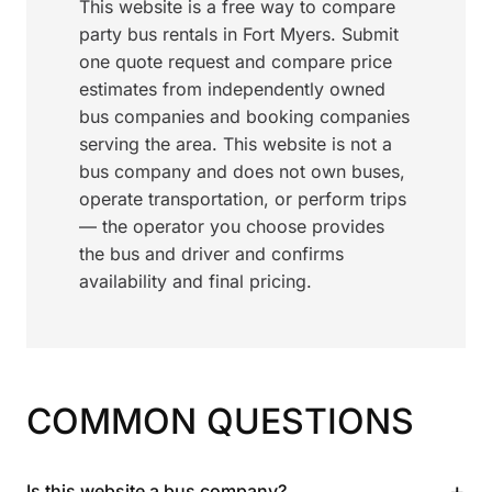
This website is a free way to compare
party bus rentals in Fort Myers. Submit
one quote request and compare price
estimates from independently owned
bus companies and booking companies
serving the area. This website is not a
bus company and does not own buses,
operate transportation, or perform trips
— the operator you choose provides
the bus and driver and confirms
availability and final pricing.
COMMON QUESTIONS
+
Is this website a bus company?