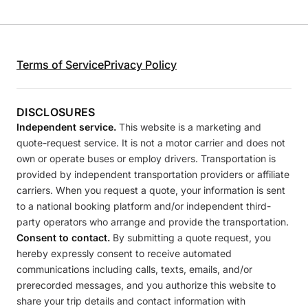
Terms of Service
Privacy Policy
DISCLOSURES
Independent service.
This website is a marketing and
quote-request service. It is not a motor carrier and does not
own or operate buses or employ drivers. Transportation is
provided by independent transportation providers or affiliate
carriers. When you request a quote, your information is sent
to a national booking platform and/or independent third-
party operators who arrange and provide the transportation.
Consent to contact.
By submitting a quote request, you
hereby expressly consent to receive automated
communications including calls, texts, emails, and/or
prerecorded messages, and you authorize this website to
share your trip details and contact information with