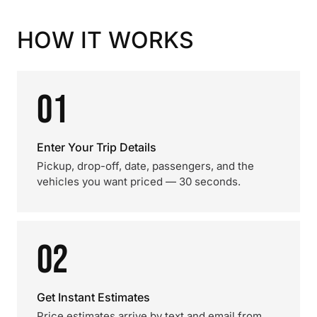
HOW IT WORKS
01
Enter Your Trip Details
Pickup, drop-off, date, passengers, and the
vehicles you want priced — 30 seconds.
02
Get Instant Estimates
Price estimates arrive by text and email from