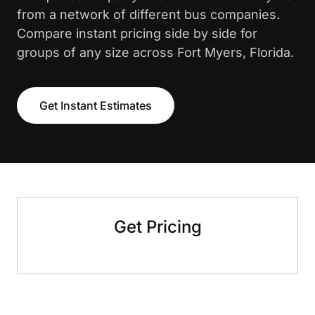
from a network of different bus companies.
Compare instant pricing side by side for
groups of any size across Fort Myers, Florida.
Get Instant Estimates
Get Pricing