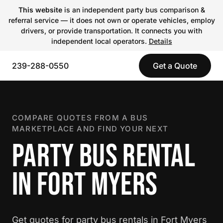
This website
is an independent party bus comparison &
referral service — it does not own or operate vehicles, employ
drivers, or provide transportation. It connects you with
independent local operators.
Details
239-288-0550
Get a Quote
COMPARE QUOTES FROM A BUS
MARKETPLACE AND FIND YOUR NEXT
PARTY BUS RENTAL
IN FORT MYERS
Get quotes for party bus rentals in Fort Myers