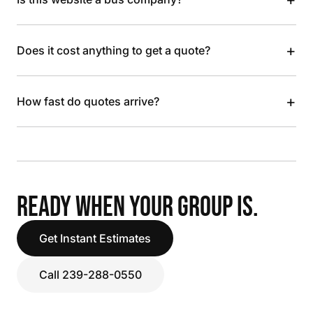
+
Does it cost anything to get a quote?
+
How fast do quotes arrive?
READY WHEN YOUR GROUP IS.
Get Instant Estimates
Call 239-288-0550