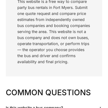
This website is a free way to compare
party bus rentals in Fort Myers. Submit
one quote request and compare price
estimates from independently owned
bus companies and booking companies
serving the area. This website is not a
bus company and does not own buses,
operate transportation, or perform trips
— the operator you choose provides
the bus and driver and confirms
availability and final pricing.
COMMON QUESTIONS
+
Is this website a bus company?