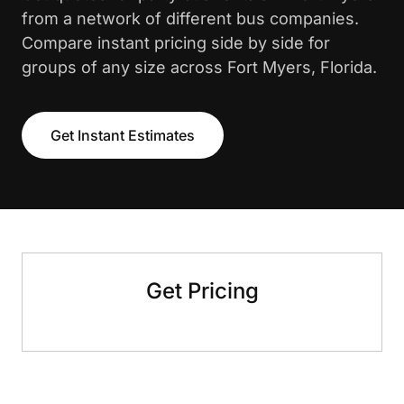
from a network of different bus companies.
Compare instant pricing side by side for
groups of any size across Fort Myers, Florida.
Get Instant Estimates
Get Pricing