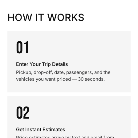
HOW IT WORKS
01
Enter Your Trip Details
Pickup, drop-off, date, passengers, and the
vehicles you want priced — 30 seconds.
02
Get Instant Estimates
Price estimates arrive by text and email from