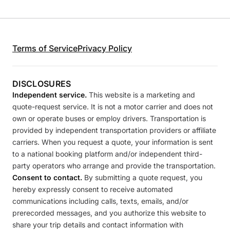
Terms of Service
Privacy Policy
DISCLOSURES
Independent service.
This website is a marketing and
quote-request service. It is not a motor carrier and does not
own or operate buses or employ drivers. Transportation is
provided by independent transportation providers or affiliate
carriers. When you request a quote, your information is sent
to a national booking platform and/or independent third-
party operators who arrange and provide the transportation.
Consent to contact.
By submitting a quote request, you
hereby expressly consent to receive automated
communications including calls, texts, emails, and/or
prerecorded messages, and you authorize this website to
share your trip details and contact information with