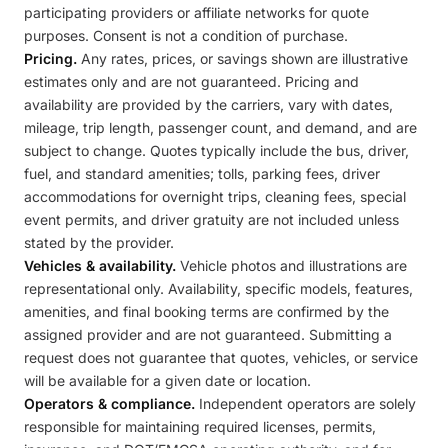
participating providers or affiliate networks for quote
purposes. Consent is not a condition of purchase.
Pricing.
Any rates, prices, or savings shown are illustrative
estimates only and are not guaranteed. Pricing and
availability are provided by the carriers, vary with dates,
mileage, trip length, passenger count, and demand, and are
subject to change. Quotes typically include the bus, driver,
fuel, and standard amenities; tolls, parking fees, driver
accommodations for overnight trips, cleaning fees, special
event permits, and driver gratuity are not included unless
stated by the provider.
Vehicles & availability.
Vehicle photos and illustrations are
representational only. Availability, specific models, features,
amenities, and final booking terms are confirmed by the
assigned provider and are not guaranteed. Submitting a
request does not guarantee that quotes, vehicles, or service
will be available for a given date or location.
Operators & compliance.
Independent operators are solely
responsible for maintaining required licenses, permits,