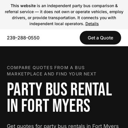
This website
is an independent party bus comparison &
referral service — it does not own or operate vehicles, employ
drivers, or provide transportation. It connects you with
independent local operators.
Details
239-288-0550
Get a Quote
COMPARE QUOTES FROM A BUS
MARKETPLACE AND FIND YOUR NEXT
PARTY BUS RENTAL
IN FORT MYERS
Get quotes for party bus rentals in Fort Myers