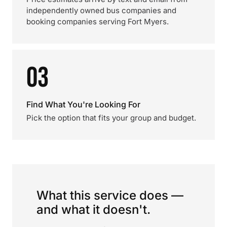
independently owned bus companies and
booking companies serving Fort Myers.
03
Find What You're Looking For
Pick the option that fits your group and budget.
What this service does —
and what it doesn't.