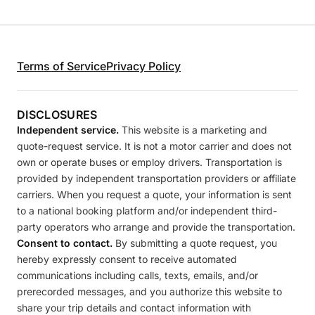
Terms of Service
Privacy Policy
DISCLOSURES
Independent service.
This website is a marketing and
quote-request service. It is not a motor carrier and does not
own or operate buses or employ drivers. Transportation is
provided by independent transportation providers or affiliate
carriers. When you request a quote, your information is sent
to a national booking platform and/or independent third-
party operators who arrange and provide the transportation.
Consent to contact.
By submitting a quote request, you
hereby expressly consent to receive automated
communications including calls, texts, emails, and/or
prerecorded messages, and you authorize this website to
share your trip details and contact information with