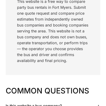
This website is a free way to compare
party bus rentals in Fort Myers. Submit
one quote request and compare price
estimates from independently owned
bus companies and booking companies
serving the area. This website is not a
bus company and does not own buses,
operate transportation, or perform trips
— the operator you choose provides
the bus and driver and confirms
availability and final pricing.
COMMON QUESTIONS
+
Is this website a bus company?