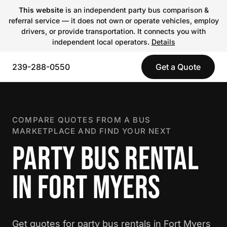
This website
is an independent party bus comparison &
referral service — it does not own or operate vehicles, employ
drivers, or provide transportation. It connects you with
independent local operators.
Details
239-288-0550
Get a Quote
COMPARE QUOTES FROM A BUS
MARKETPLACE AND FIND YOUR NEXT
PARTY BUS RENTAL
IN FORT MYERS
Get quotes for party bus rentals in Fort Myers