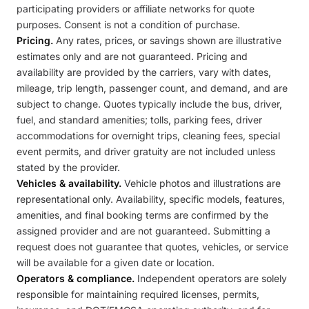
participating providers or affiliate networks for quote
purposes. Consent is not a condition of purchase.
Pricing.
Any rates, prices, or savings shown are illustrative
estimates only and are not guaranteed. Pricing and
availability are provided by the carriers, vary with dates,
mileage, trip length, passenger count, and demand, and are
subject to change. Quotes typically include the bus, driver,
fuel, and standard amenities; tolls, parking fees, driver
accommodations for overnight trips, cleaning fees, special
event permits, and driver gratuity are not included unless
stated by the provider.
Vehicles & availability.
Vehicle photos and illustrations are
representational only. Availability, specific models, features,
amenities, and final booking terms are confirmed by the
assigned provider and are not guaranteed. Submitting a
request does not guarantee that quotes, vehicles, or service
will be available for a given date or location.
Operators & compliance.
Independent operators are solely
responsible for maintaining required licenses, permits,