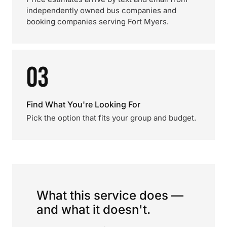
independently owned bus companies and
booking companies serving Fort Myers.
03
Find What You're Looking For
Pick the option that fits your group and budget.
What this service does —
and what it doesn't.