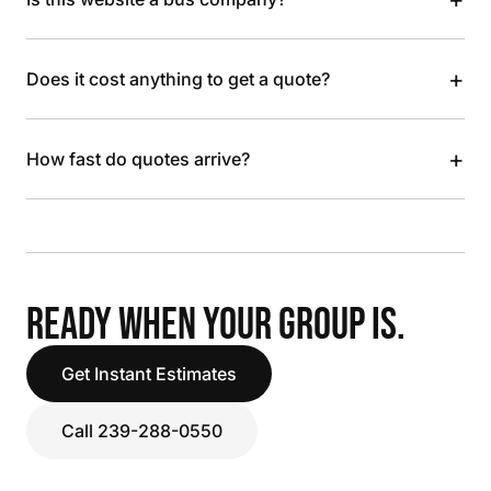
+
Does it cost anything to get a quote?
+
How fast do quotes arrive?
READY WHEN YOUR GROUP IS.
Get Instant Estimates
Call 239-288-0550