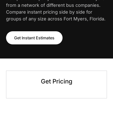
from a network of different bus companies.
Compare instant pricing side by side for
groups of any size across Fort Myers, Florida.
Get Instant Estimates
Get Pricing