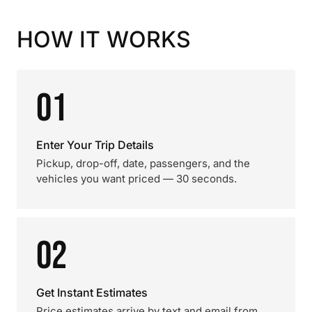
HOW IT WORKS
01
Enter Your Trip Details
Pickup, drop-off, date, passengers, and the
vehicles you want priced — 30 seconds.
02
Get Instant Estimates
Price estimates arrive by text and email from