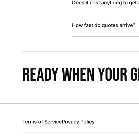
Does it cost anything to get
How fast do quotes arrive?
READY WHEN YOUR GR
Terms of Service
Privacy Policy