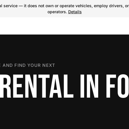
 service — it does not own or operate vehicles, employ drivers, or
operators.
Details
 AND FIND YOUR NEXT
RENTAL IN F