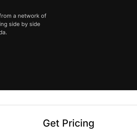
 from a network of
ing side by side
da.
Get Pricing