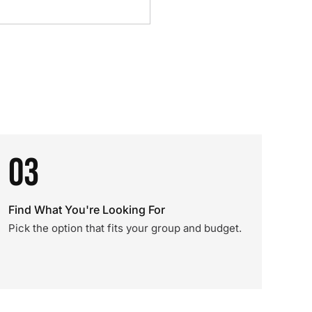
03
Find What You're Looking For
Pick the option that fits your group and budget.