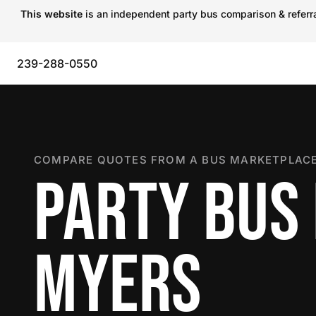
This website
is an independent party bus comparison & referral
239-288-0550
COMPARE QUOTES FROM A BUS MARKETPLACE
PARTY BUS 
MYERS