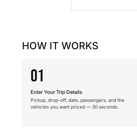
HOW IT WORKS
01
Enter Your Trip Details
Pickup, drop-off, date, passengers, and the
vehicles you want priced — 30 seconds.