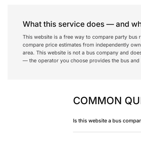
What this service does — and wha
This website is a free way to compare party bus r
compare price estimates from independently ow
area. This website is not a bus company and does
— the operator you choose provides the bus and dr
COMMON QU
Is this website a bus compa