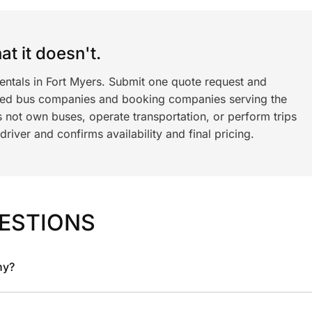
t it doesn't.
entals in Fort Myers. Submit one quote request and
ned bus companies and booking companies serving the
 not own buses, operate transportation, or perform trips
iver and confirms availability and final pricing.
ESTIONS
ny?