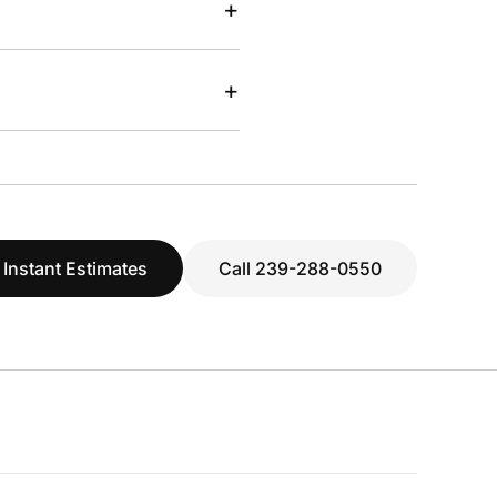
+
+
 Instant Estimates
Call 239-288-0550