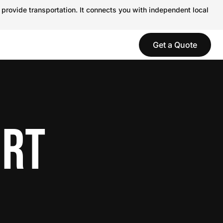
 provide transportation. It connects you with independent local
Get a Quote
ORT