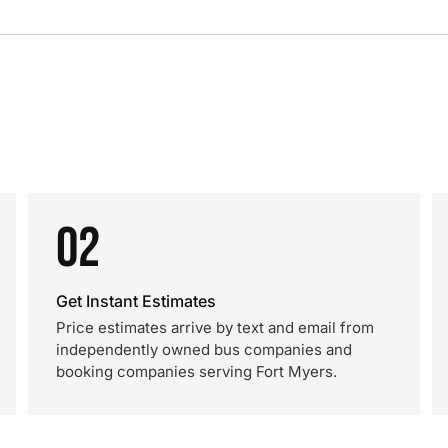
02
Get Instant Estimates
Price estimates arrive by text and email from
independently owned bus companies and
booking companies serving Fort Myers.