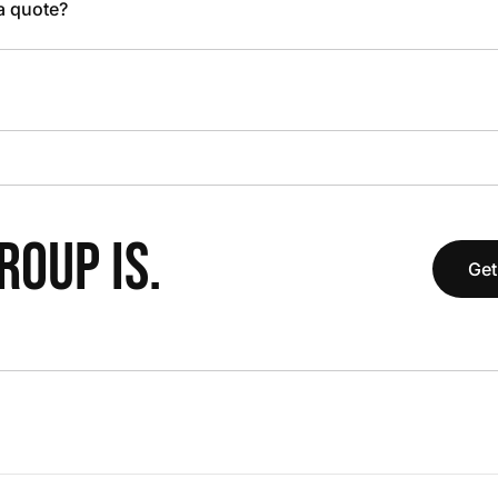
 a quote?
OUP IS.
Get