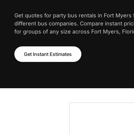
Get quotes for party bus rentals in Fort Myers
different bus companies. Compare instant pric
for groups of any size across Fort Myers, Flori
Get Instant Estimates